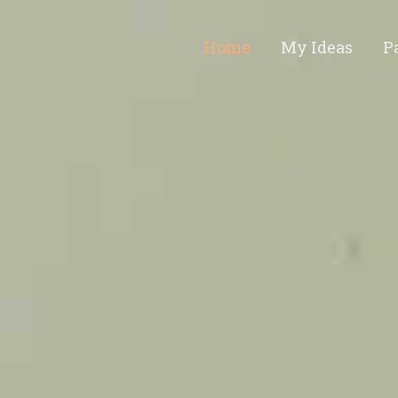
Home
My Ideas
P