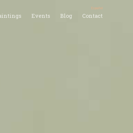
Español
aintings
Events
Blog
Contact