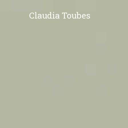
Claudia Toubes